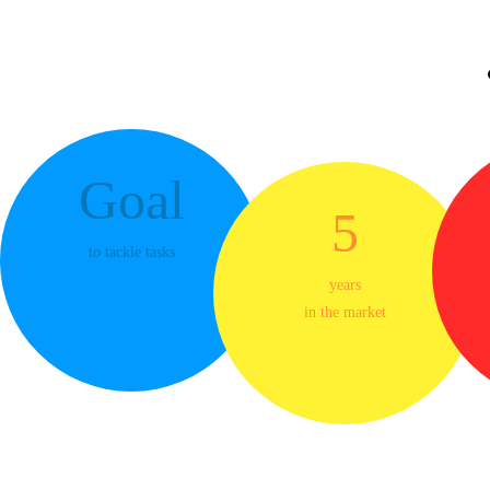
Control
Smooth-running system of handling large
save your 
Goal
5
Maxim
to tackle tasks
years
in the market
We do everything with the single aim 
increase client loyalty using modern
experience helps us protect yo
Possibilities Tha