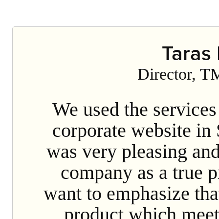
Our staff is a team of highly speciali
tools. Our hosting partner is Mirohost.
implementatio
Taras
Director, T
We used the services
corporate website in
was very pleasing an
company as a true pr
want to emphasize tha
product which meets