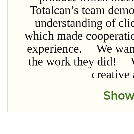
Totalcan’s team demo
understanding of cli
which made cooperatio
experience. We want 
the work they did! W
creative
Show