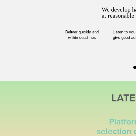
We develop ha
at reasonable 
Deliver quickly and
Listen to you
within deadlines
give good ad
Website P
Attract target 
increase conv
LAT
Search
Social med
optimization
marketing (
Platfo
selection 