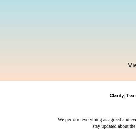
Full range
Are you looki
that can do it 
Turnkey website
Promotion 
Vi
development
advertisin
Clarity, Tra
We perform everything as agreed and eve
stay updated about the 