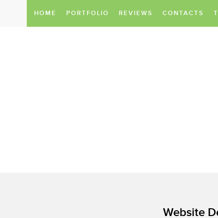
HOME
PORTFOLIO
REVIEWS
CONTACTS
Do you want to take your business 
We know all about it.
We provide a service package
to make your company successful on
Website D