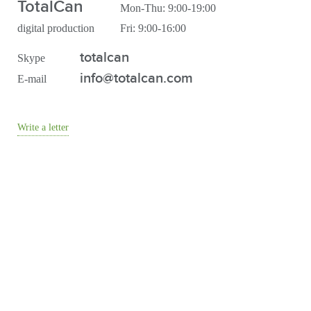
TotalCan
Mon-Thu: 9:00-19:00
digital production
Fri: 9:00-16:00
totalcan
Skype
info@totalcan.com
E-mail
Write a letter