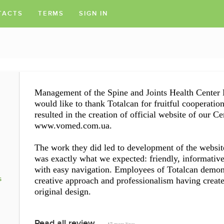
TACTS
TERMS
SIGN IN
Management of the Spine and Joints Health Center
would like to thank Totalcan for fruitful cooperation
resulted in the creation of official website of our Ce
www.vomed.com.ua.
The work they did led to development of the websit
was exactly what we expected: friendly, informativ
with easy navigation. Employees of Totalcan demon
s
creative approach and professionalism having creat
original design.
Read all review