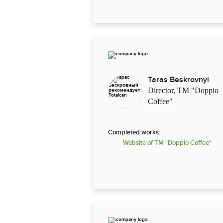
Taras Beskrovnyi
Director, TM "Doppio
Coffee"
Completed works:
Website of TM "Doppio Coffee"