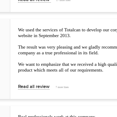
17 more lines
We used the services of Totalcan to develop our cor
website in September 2013.
The result was very pleasing and we gladly recomm
company as a true professional in its field.
We want to emphasize that we received a high quali
product which meets all of our requirements.
Read all review
7 more lines
Real professionals work at this company.