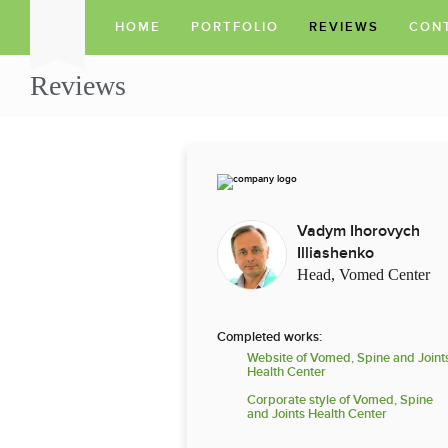
HOME
PORTFOLIO
REVIEWS
CON
Reviews
Vadym Ihorovych
Illiashenko
Head, Vomed Center
Completed works:
Website of Vomed, Spine and Joint
Health Center
Corporate style of Vomed, Spine
and Joints Health Center