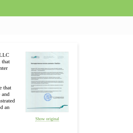
totalcan
 LLC
 that
nter
e that
e and
strated
ed an
Show original