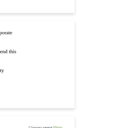
porate
end this
ty
Show