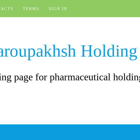
TACTS
TERMS
SIGN IN
aroupakhsh Holding
ng page for pharmaceutical holdin