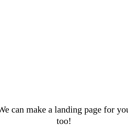
We can make a landing page for yo
too!