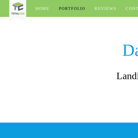
HOME
PORTFOLIO
REVIEWS
CON
D
Landi